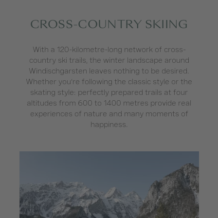
CROSS-COUNTRY SKIING
With a 120-kilometre-long network of cross-
country ski trails, the winter landscape around
Windischgarsten leaves nothing to be desired.
Whether you’re following the classic style or the
skating style: perfectly prepared trails at four
altitudes from 600 to 1400 metres provide real
experiences of nature and many moments of
happiness.