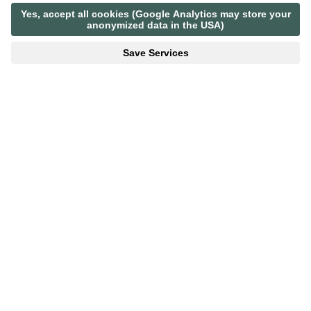
BACK TO LIST