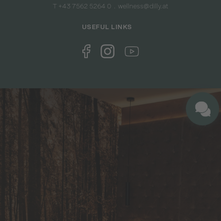
T +43 7562 5264 0
wellness@dilly.at
USEFUL LINKS