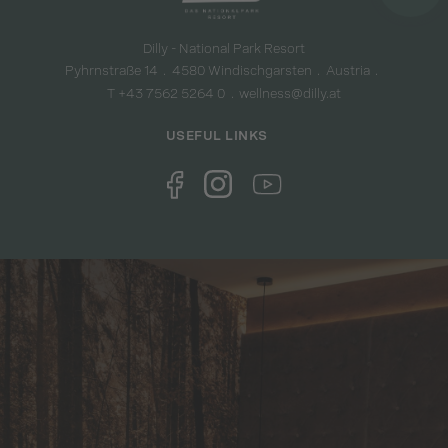
Dilly - National Park Resort
Pyhrnstraße 14
4580 Windischgarsten
Austria
T +43 7562 5264 0
wellness@dilly.at
USEFUL LINKS