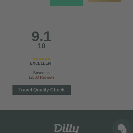
9.1
10
EXCELLENT
Based on
12730 Reviews
Travel Quality Check