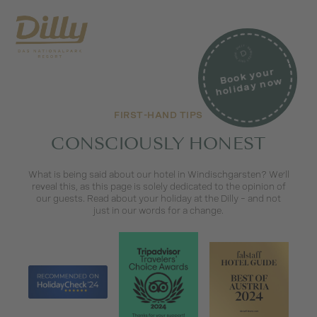
Book your
holiday no
w
FIRST-HAND TIPS
CONSCIOUSLY HONEST
What is being said about our hotel in Windischgarsten? We’ll
reveal this, as this page is solely dedicated to the opinion of
our guests. Read about your holiday at the Dilly – and not
just in our words for a change.