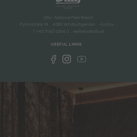
Dilly - National Park Resort
Pyhrnstraße 14
4580 Windischgarsten
Austria
T +43 7562 5264 0
wellness@dilly.at
USEFUL LINKS