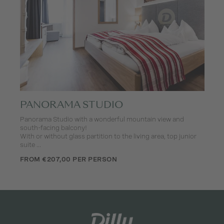
PANORAMA STUDIO
Panorama Studio with a wonderful mountain view and
south-facing balcony!
With or without glass partition to the living area, top junior
suite ...
FROM €207,00 PER PERSON