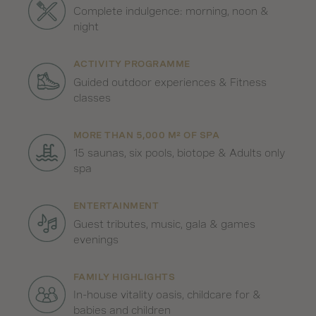
Complete indulgence: morning, noon &
night
ACTIVITY PROGRAMME
Guided outdoor experiences & Fitness
classes
MORE THAN 5,000 M² OF SPA
15 saunas, six pools, biotope & Adults only
spa
ENTERTAINMENT
Guest tributes, music, gala & games
evenings
FAMILY HIGHLIGHTS
In-house vitality oasis, childcare for &
babies and children