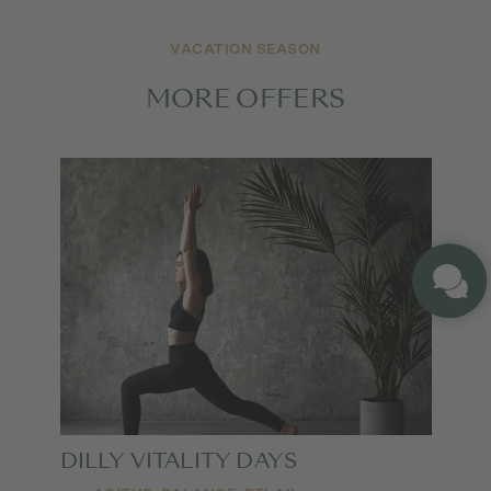
VACATION SEASON
MORE OFFERS
DILLY VITALITY DAYS