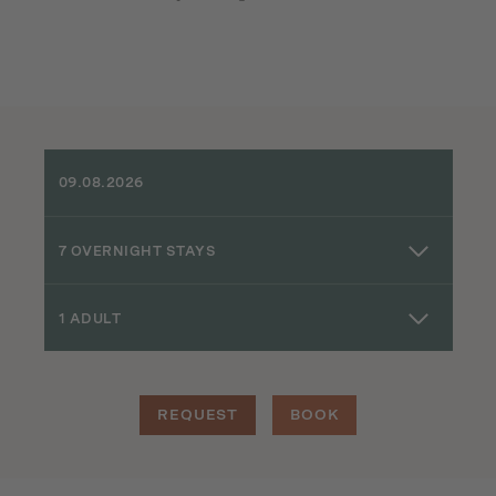
7 OVERNIGHT STAYS
1 ADULT
REQUEST
BOOK