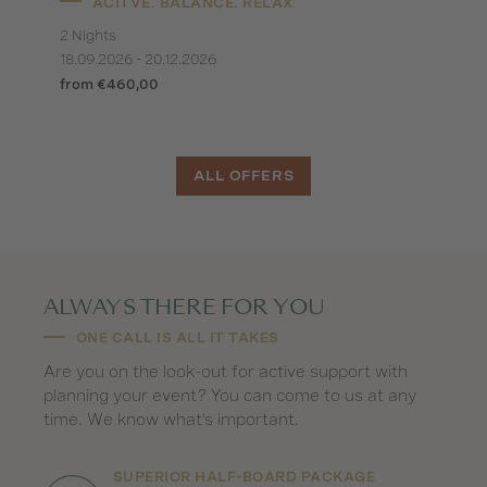
ACITVE. BALANCE. RELAX
2 Nights
18.09.2026 - 20.12.2026
from €460,00
ALL OFFERS
ALWAYS THERE FOR YOU
ONE CALL IS ALL IT TAKES
Are you on the look-out for active support with
planning your event? You can come to us at any
time. We know what’s important.
SUPERIOR HALF-BOARD PACKAGE