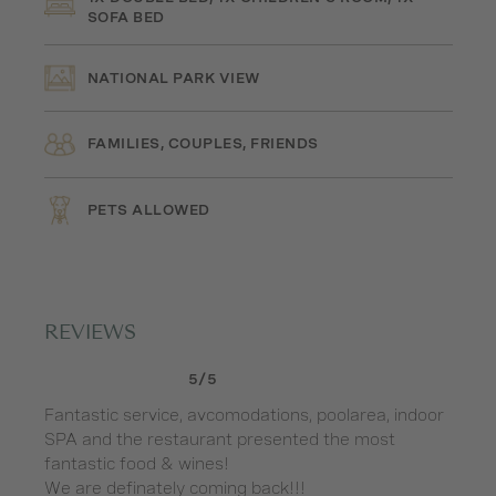
SOFA BED
NATIONAL PARK VIEW
FAMILIES, COUPLES, FRIENDS
PETS ALLOWED
REVIEWS
5/5
Fantastic service, avcomodations, poolarea, indoor
Ha
SPA and the restaurant presented the most
du
fantastic food & wines!
si
We are definately coming back!!!