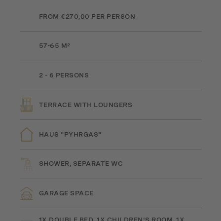
FROM €270,00 PER PERSON
57-65 M²
2 - 6 PERSONS
TERRACE WITH LOUNGERS
HAUS "PYHRGAS"
SHOWER, SEPARATE WC
GARAGE SPACE
1X DOUBLE BED, 1X CHILDREN'S ROOM, 1X