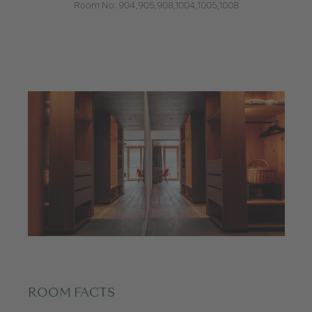
Room No. 904,905,908,1004,1005,1008
ROOM FACTS