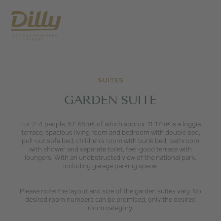
SUITES
GARDEN SUITE
For 2-4 people, 57-65m², of which approx. 11-17m² is a loggia
terrace, spacious living room and bedroom with double bed,
pull-out sofa bed, children's room with bunk bed, bathroom
with shower and separate toilet, feel-good terrace with
loungers. With an unobstructed view of the national park.
Including garage parking space.
Please note: the layout and size of the garden suites vary. No
desired room numbers can be promised, only the desired
room category.