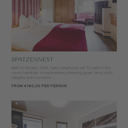
SPATZENNEST
Bath or shower, toilet, radio, telephone, sat TV, safe in the
room, hairdryer, complimentary dressing gown, terry cloth
slippers and cosmetics ...
FROM €180,00 PER PERSON