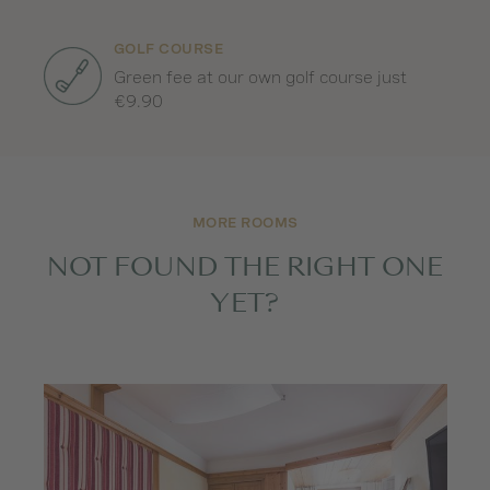
GOLF COURSE
Green fee at our own golf course just
€9.90
MORE ROOMS
NOT FOUND THE RIGHT ONE
YET?