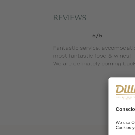
REVIEWS
5/5
Fantastic service, avcomodati
most fantastic food & wines!
We are definately coming back