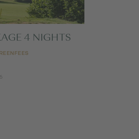
AGE 4 NIGHTS
GREENFEES
26