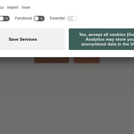
7 OVERNIGHT STAYS
1 A
REQUEST
BOOK