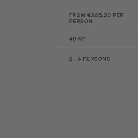
FROM €265,00 PER
PERSON
40 M²
2 - 4 PERSONS