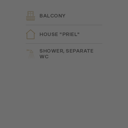
BALCONY
HOUSE "PRIEL"
SHOWER, SEPARATE
WC