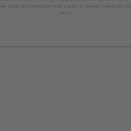
tove, toilet and bathroom with a bath or shower, hairdryer, c
mirror