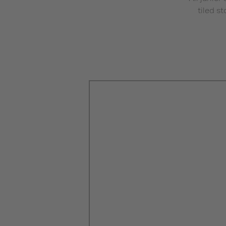
tiled s