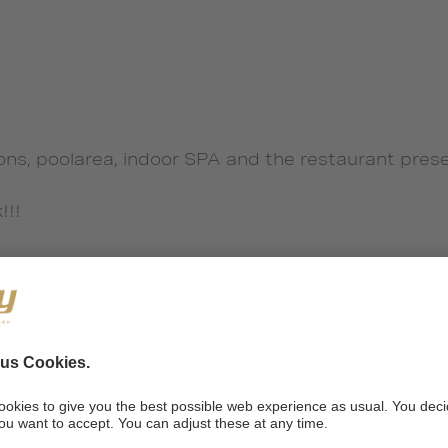
ons, poolarea, indoor SPA and the restaurant pres
!!!