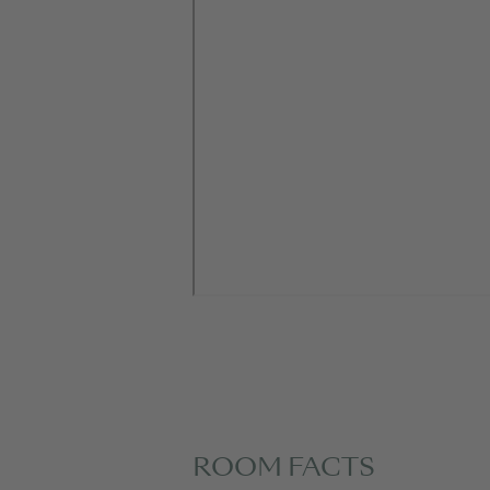
ROOM FACTS