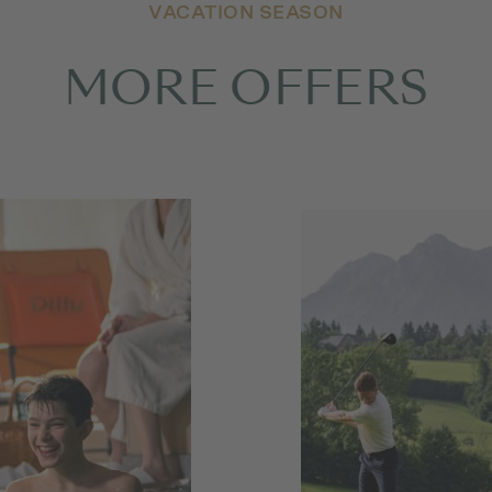
VACATION SEASON
MORE OFFERS