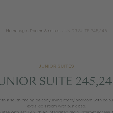
Homepage
.
Rooms & suites
.
JUNIOR SUITE 245,246
JUNIOR SUITES
UNIOR SUITE 245,2
ith a south-facing balcony, living room/bedroom with colour 
extra kid's room with bunk bed.
 suites with sat TV with an integrated radio, internet access,