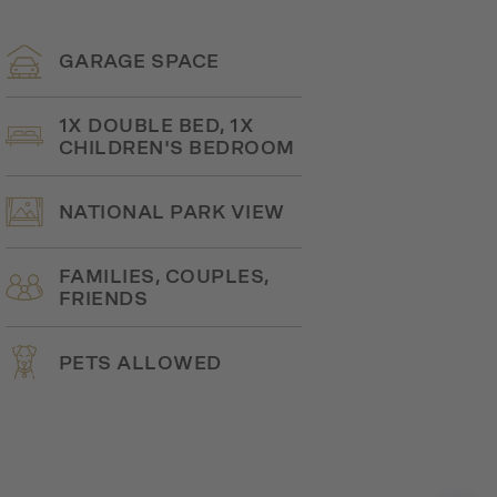
GARAGE SPACE
1X DOUBLE BED, 1X
CHILDREN'S BEDROOM
NATIONAL PARK VIEW
FAMILIES, COUPLES,
FRIENDS
PETS ALLOWED