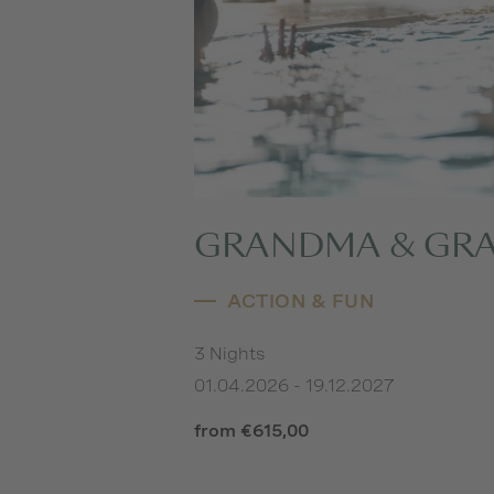
GRANDMA & GR
ACTION & FUN
3 Nights
01.04.2026 - 19.12.2027
from €615,00