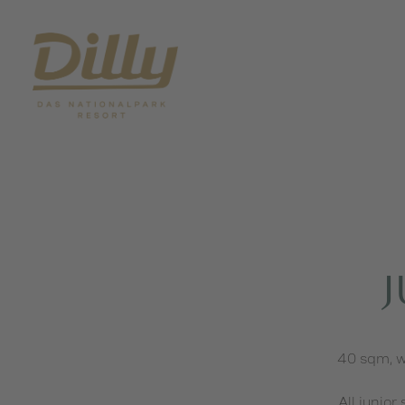
J
40 sqm, w
All junior