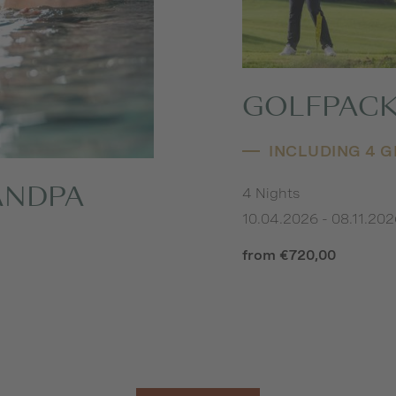
GOLFPACK
INCLUDING 4 
4 Nights
ANDPA
10.04.2026 - 08.11.20
from €720,00