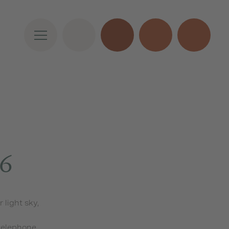
46
light sky,
 telephone,