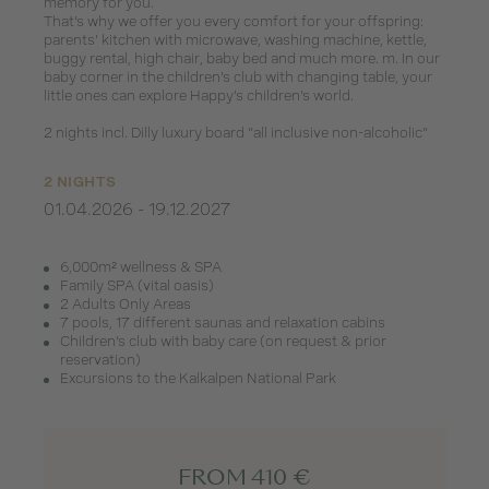
memory for you.
That's why we offer you every comfort for your offspring:
parents' kitchen with microwave, washing machine, kettle,
buggy rental, high chair, baby bed and much more. m. In our
baby corner in the children's club with changing table, your
little ones can explore Happy's children's world.
2 nights incl. Dilly luxury board "all inclusive non-alcoholic"
2 NIGHTS
01.04.2026 - 19.12.2027
6,000m² wellness & SPA
Family SPA (vital oasis)
2 Adults Only Areas
7 pools, 17 different saunas and relaxation cabins
Children's club with baby care (on request & prior
reservation)
Excursions to the Kalkalpen National Park
FROM 410 €