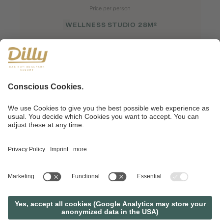
Price per person
WELLNESS STUDIO 28M²
REQUEST
BOOK
SHORTCUT TO VACATION HAPPINESS
AN OFFER, JUST TO YOUR
TASTE?
REQUEST
BOOK