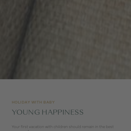
HOLIDAY WITH BABY
YOUNG HAPPINESS
Your first vacation with children should remain in the best